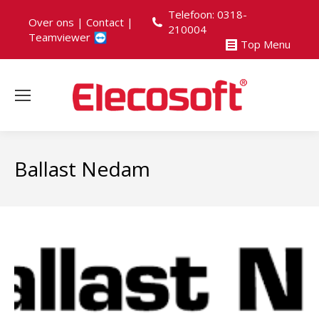
Telefoon: 0318-
Over ons
|
Contact
|
210004
Teamviewer
Top Menu
Ballast Nedam