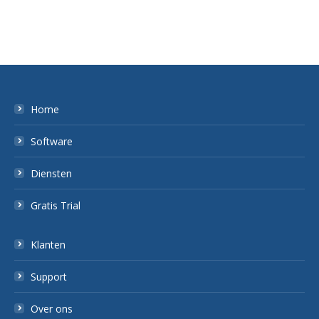
Home
Software
Diensten
Gratis Trial
Klanten
Support
Over ons