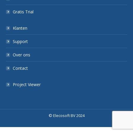
Gratis Trial
Klanten
Support
Over ons
Contact
Project Viewer
© Elecosoft BV 2024