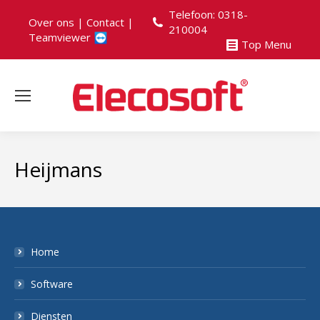
Telefoon: 0318-
Over ons
|
Contact
|
210004
Teamviewer
Top Menu
Heijmans
Home
Software
Diensten